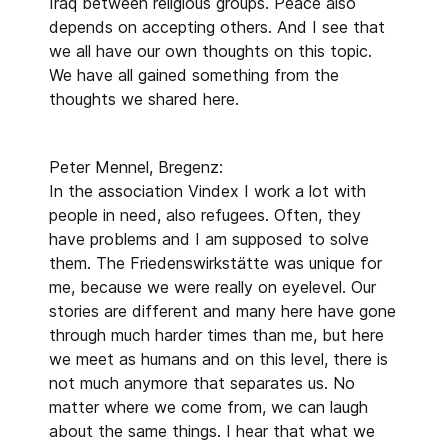
Iraq between religious groups. Peace also
depends on accepting others. And I see that
we all have our own thoughts on this topic.
We have all gained something from the
thoughts we shared here.
Peter Mennel, Bregenz:
In the association Vindex I work a lot with
people in need, also refugees. Often, they
have problems and I am supposed to solve
them. The Friedenswirkstätte was unique for
me, because we were really on eyelevel. Our
stories are different and many here have gone
through much harder times than me, but here
we meet as humans and on this level, there is
not much anymore that separates us. No
matter where we come from, we can laugh
about the same things. I hear that what we