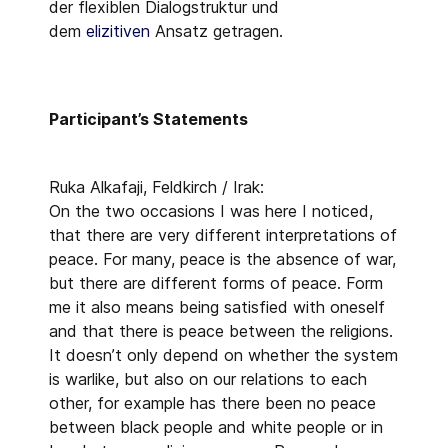
der flexiblen Dialogstruktur und
dem
elizitiven
Ansatz getragen.
Participant’s Statements
Ruka Alkafaji, Feldkirch / Irak:
On the two occasions I was here I noticed,
that there are very different interpretations of
peace. For many, peace is the absence of war,
but there are different forms of peace. Form
me it also means being satisfied with oneself
and that there is peace between the religions.
It doesn’t only depend on whether the system
is warlike, but also on our relations to each
other, for example has there been no peace
between black people and white people or in