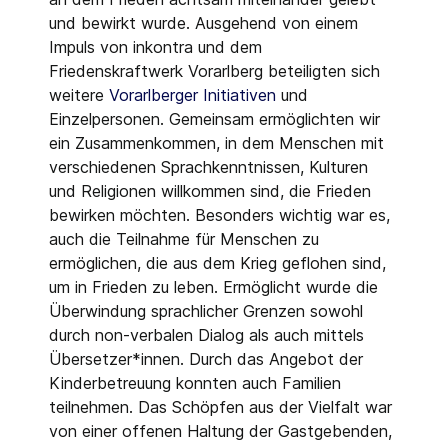
und bewirkt wurde. Ausgehend von einem
Impuls von inkontra und dem
Friedenskraftwerk Vorarlberg beteiligten sich
weitere
Vorarlberger Initiativen
und
Einzelpersonen. Gemeinsam ermöglichten wir
ein Zusammenkommen, in dem Menschen mit
verschiedenen Sprachkenntnissen, Kulturen
und Religionen willkommen sind, die Frieden
bewirken möchten. Besonders wichtig war es,
auch die Teilnahme für Menschen zu
ermöglichen, die aus dem Krieg geflohen sind,
um in Frieden zu leben. Ermöglicht wurde die
Überwindung sprachlicher Grenzen sowohl
durch non-verbalen Dialog als auch mittels
Übersetzer*innen. Durch das Angebot der
Kinderbetreuung konnten auch Familien
teilnehmen. Das Schöpfen aus der Vielfalt war
von einer offenen Haltung der Gastgebenden,