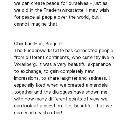
we can create peace for ourselves – just as
we did in the Friedenswirkstätte. I may wish
for peace all people over the world, but I
cannot imagine that.
Christian Hörl, Bregenz:
The Friedenswirkstätte has connected people
from different continents, who currently live in
Vorarlberg. It was a very beautiful experience
to exchange, to gain completely new
impressions, to share laughter and sadness. I
especially liked when we created a mandala
together and the dialogues have shown me,
with how many different points of view we
can look at a question. It is beautiful, that we
can enrich each other!