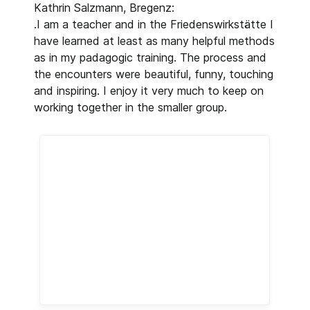
Kathrin Salzmann, Bregenz:
.I am a teacher and in the Friedenswirkstätte I
have learned at least as many helpful methods
as in my padagogic training. The process and
the encounters were beautiful, funny, touching
and inspiring. I enjoy it very much to keep on
working together in the smaller group.