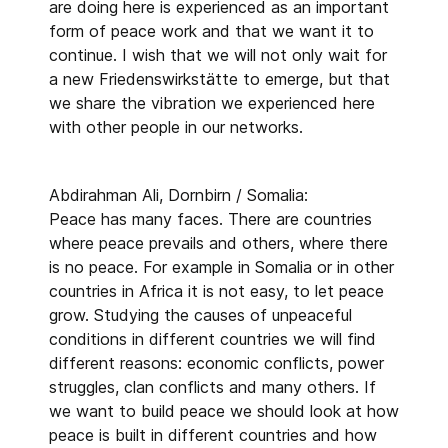
are doing here is experienced as an important
form of peace work and that we want it to
continue. I wish that we will not only wait for
a new Friedenswirkstätte to emerge, but that
we share the vibration we experienced here
with other people in our networks.
Abdirahman Ali, Dornbirn / Somalia:
Peace has many faces. There are countries
where peace prevails and others, where there
is no peace. For example in Somalia or in other
countries in Africa it is not easy, to let peace
grow. Studying the causes of unpeaceful
conditions in different countries we will find
different reasons: economic conflicts, power
struggles, clan conflicts and many others. If
we want to build peace we should look at how
peace is built in different countries and how