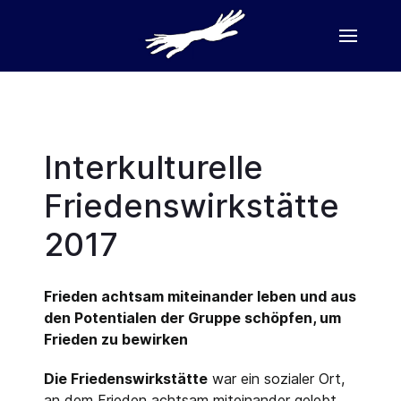
Interkulturelle
Friedenswirkstätte
2017
Frieden achtsam miteinander leben und aus
den Potentialen der Gruppe schöpfen, um
Frieden zu bewirken
Die Friedenswirkstätte
war ein sozialer Ort,
an dem Frieden achtsam miteinander gelebt